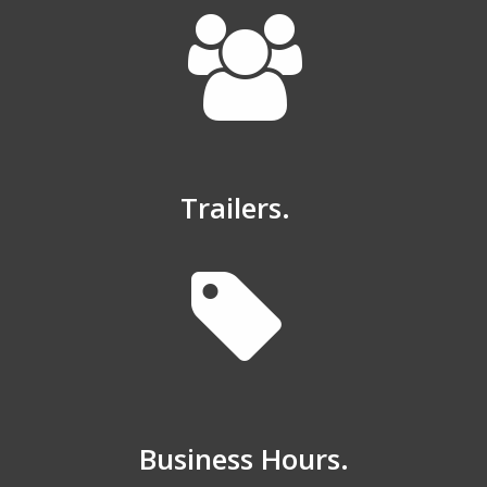
Trailers.
Business Hours.