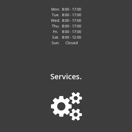
Mon.
8:00 - 17:00
Tue.
8:00 - 17:00
Wed.
8:00 - 17:00
Thu.
8:00 - 17:00
Fri.
8:00 - 17:00
Sat.
8:00 - 12:00
Sun.
Closed
Services.