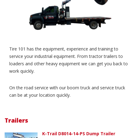
Tire 101 has the equipment, experience and training to
service your industrial equipment. From tractor trailers to
loaders and other heavy equipment we can get you back to
work quickly.
On the road service with our boom truck and service truck
can be at your location quickly.
Trailers
K-Trail D8014-14-PS Dump Trailer