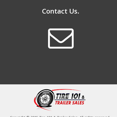
Contact Us.