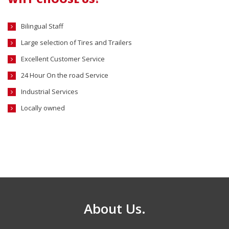
Bilingual Staff
Large selection of Tires and Trailers
Excellent Customer Service
24 Hour On the road Service
Industrial Services
Locally owned
About Us.