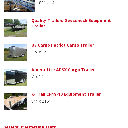
80" x 14'
Quality Trailers Gooseneck Equipment
Trailer
US Cargo Patriot Cargo Trailer
8.5' x 16'
Amera-Lite ADSX Cargo Trailer
7' x 14'
K-Trail CH18-10 Equipment Trailer
81" x 216"
WHY CHOOSE US?