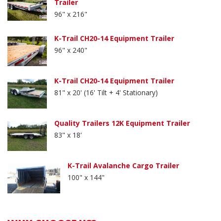
Trailer
96" x 216"
K-Trail CH20-14 Equipment Trailer
96" x 240"
K-Trail CH20-14 Equipment Trailer
81" x 20' (16' Tilt + 4' Stationary)
Quality Trailers 12K Equipment Trailer
83" x 18'
K-Trail Avalanche Cargo Trailer
100" x 144"