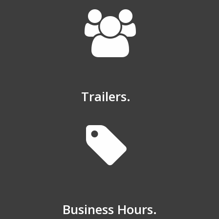
Trailers.
Business Hours.