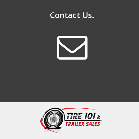
Contact Us.