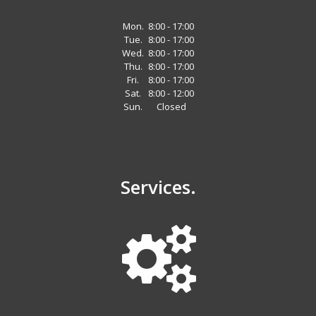
Mon.
8:00 - 17:00
Tue.
8:00 - 17:00
Wed.
8:00 - 17:00
Thu.
8:00 - 17:00
Fri.
8:00 - 17:00
Sat.
8:00 - 12:00
Sun.
Closed
Services.