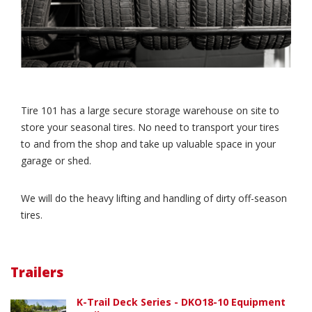
Tire 101 has a large secure storage warehouse on site to
store your seasonal tires. No need to transport your tires
to and from the shop and take up valuable space in your
garage or shed.
We will do the heavy lifting and handling of dirty off-season
tires.
Trailers
K-Trail Deck Series - DKO18-10 Equipment