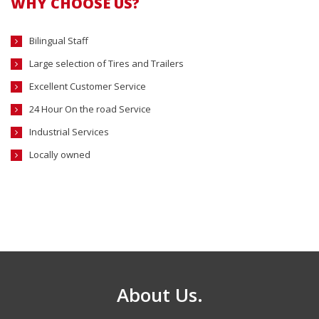
WHY CHOOSE US?
Bilingual Staff
Large selection of Tires and Trailers
Excellent Customer Service
24 Hour On the road Service
Industrial Services
Locally owned
About Us.