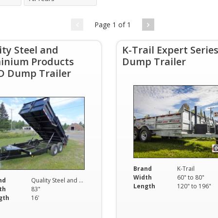
Page 1 of 1
ity Steel and
K-Trail Expert Serie
inium Products
Dump Trailer
D Dump Trailer
Brand
K-Trail
Width
60" to 80"
nd
Quality Steel and Aluminium Products
Length
120" to 196"
th
83"
gth
16'