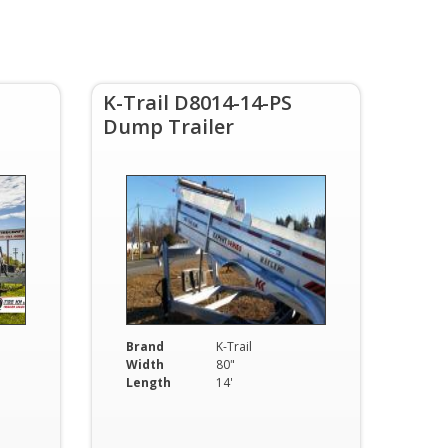
s
K-Trail D8014-14-PS
Dump Trailer
Brand
K-Trail
Width
80"
Length
14'