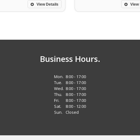
View Details
View 
Business Hours.
Mon.
8:00 - 17:00
Tue.
8:00 - 17:00
Wed.
8:00 - 17:00
Thu.
8:00 - 17:00
Fri.
8:00 - 17:00
Sat.
8:00 - 12:00
Sun.
Closed