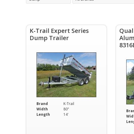
K-Trail Expert Series
Qual
Dump Trailer
Alum
8316
Brand
K-Trail
Width
80"
Bra
Length
14'
Wid
Len