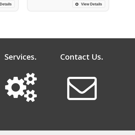
Details
View Details
Services.
Contact Us.