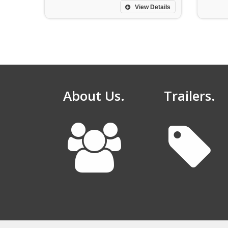
View Details
About Us.
Trailers.