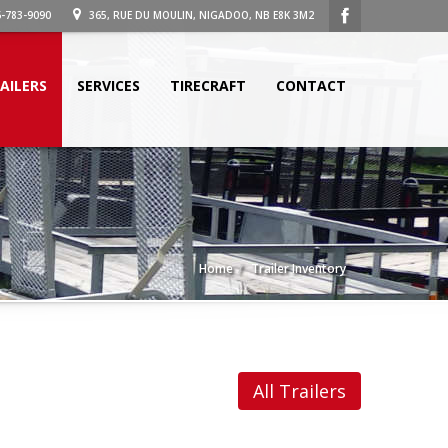
-783-9090
365, RUE DU MOULIN, NIGADOO, NB E8K 3M2
AILERS
SERVICES
TIRECRAFT
CONTACT
Home
Trailer Inventory
All Trailers