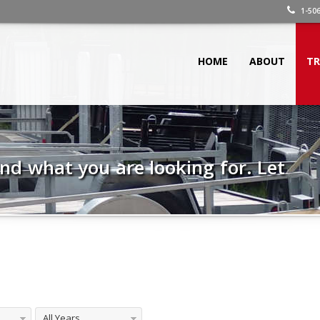
1-506
HOME
ABOUT
TR
 find what you are looking for. Let
All Years