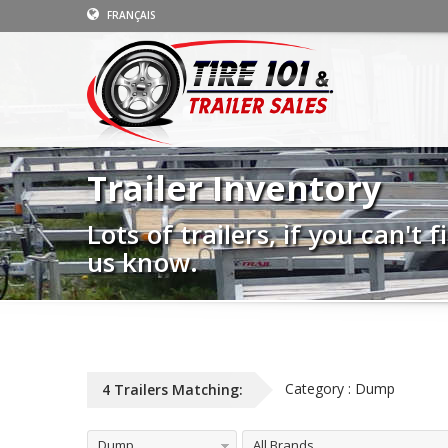
FRANÇAIS
Trailer Inventory
Lots of trailers, if you can't
us know.
Category : Dump
4 Trailers Matching:
Dump
All Brands