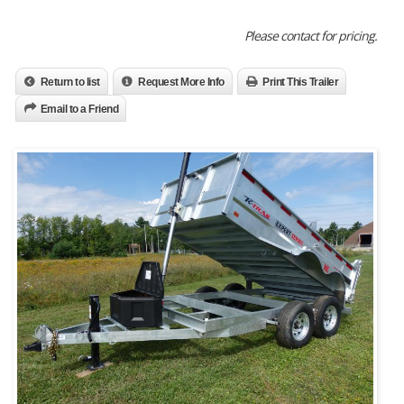
Please contact for pricing.
Return to list
Request More Info
Print This Trailer
Email to a Friend