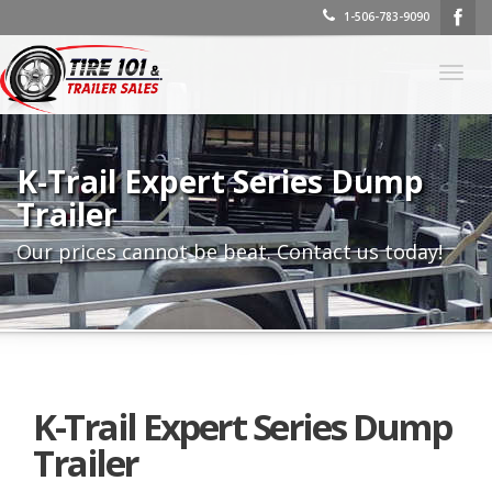
1-506-783-9090
Togg
navig
K-Trail Expert Series Dump
Trailer
Our prices cannot be beat. Contact us today!
K-Trail Expert Series Dump
Trailer