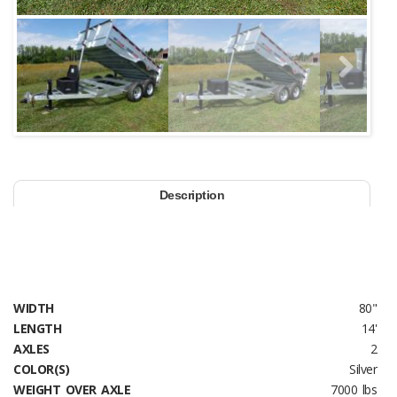
Next
Description
WIDTH
80"
LENGTH
14'
AXLES
2
COLOR(S)
Silver
WEIGHT OVER AXLE
7000 lbs