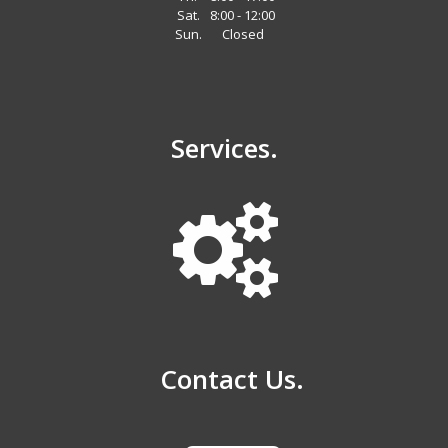
Sat.
8:00 - 12:00
Sun.
Closed
Services.
Contact Us.