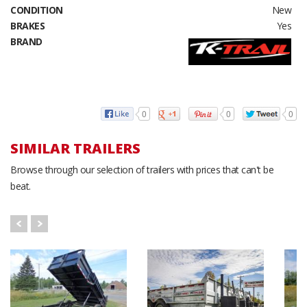
CONDITION
New
BRAKES
Yes
BRAND
0
0
0
SIMILAR TRAILERS
Browse through our selection of trailers with prices that can't be
beat.