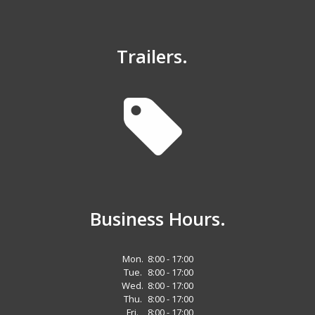
Trailers.
Business Hours.
Mon.
8:00 - 17:00
Tue.
8:00 - 17:00
Wed.
8:00 - 17:00
Thu.
8:00 - 17:00
Fri.
8:00 - 17:00