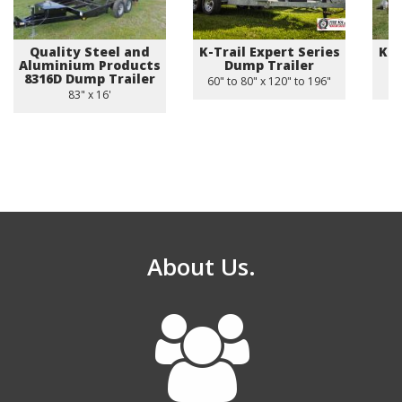
Quality Steel and
K-Trail Expert Series
K-T
Aluminium Products
Dump Trailer
8316D Dump Trailer
60" to 80" x 120" to 196"
83" x 16'
About Us.