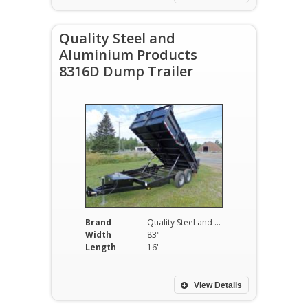
Quality Steel and
Aluminium Products
8316D Dump Trailer
Brand
Quality Steel and Aluminium Products
Width
83"
Length
16'
View Details