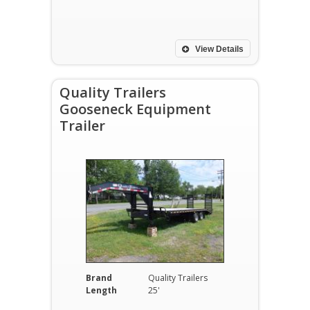
View Details
Quality Trailers
Gooseneck Equipment
Trailer
Brand
Quality Trailers
Length
25'