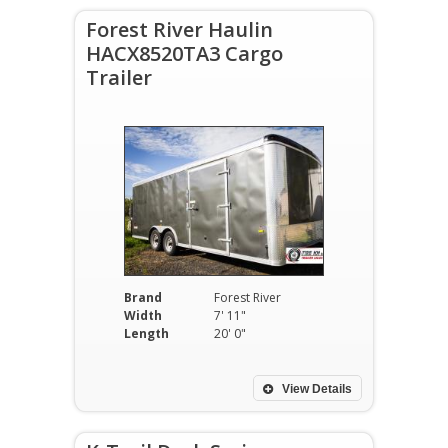
Forest River Haulin
HACX8520TA3 Cargo
Trailer
Brand
Forest River
Width
7' 11"
Length
20' 0"
View Details