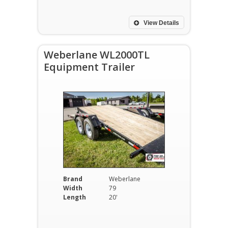
View Details
Weberlane WL2000TL
Equipment Trailer
Brand
Weberlane
Width
79
Length
20'