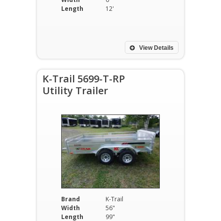
Length
12'
View Details
K-Trail 5699-T-RP
Utility Trailer
Brand
K-Trail
Width
56"
Length
99"