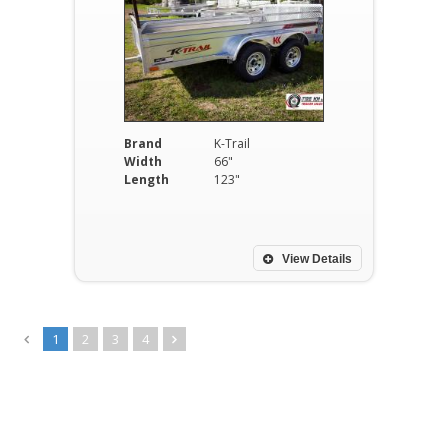
Brand
K-Trail
Width
66"
Length
123"
View Details
1
2
3
4