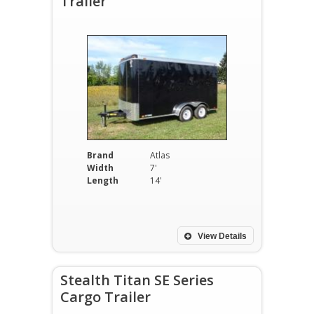
Trailer
Brand
Atlas
Width
7'
Length
14'
View Details
Stealth Titan SE Series
Cargo Trailer