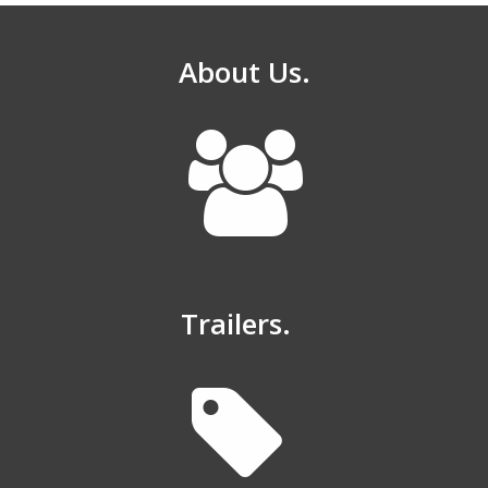
About Us.
Trailers.