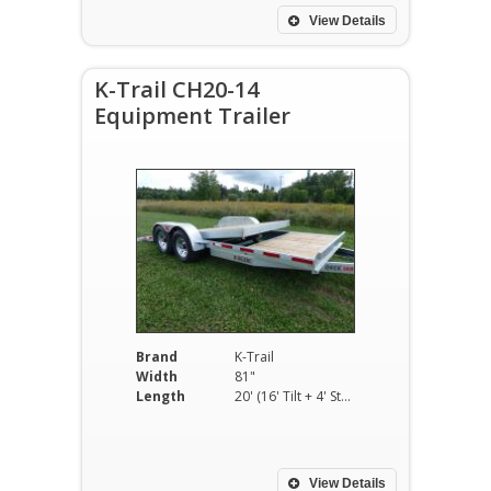
View Details
K-Trail CH20-14
Equipment Trailer
Brand
K-Trail
Width
81"
Length
20' (16' Tilt + 4' Stationary)
View Details