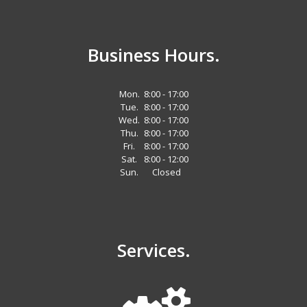
Business Hours.
Mon.
8:00 - 17:00
Tue.
8:00 - 17:00
Wed.
8:00 - 17:00
Thu.
8:00 - 17:00
Fri.
8:00 - 17:00
Sat.
8:00 - 12:00
Sun.
Closed
Services.