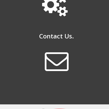
Contact Us.