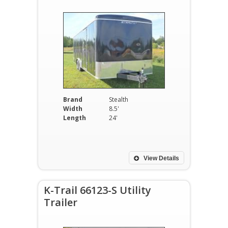
Brand
Stealth
Width
8.5'
Length
24'
View Details
K-Trail 66123-S Utility
Trailer