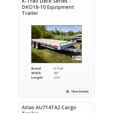
K-Trail Deck Series -
DKO18-10 Equipment
Trailer
Brand
K-Trail
Width
96"
Length
216"
View Details
Atlas AU714TA2 Cargo