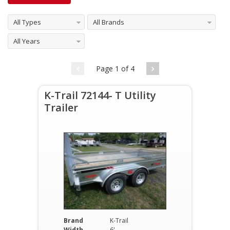
All Types
All Brands
All Years
Page 1 of 4
K-Trail 72144- T Utility
Trailer
Brand
K-Trail
Width
6'