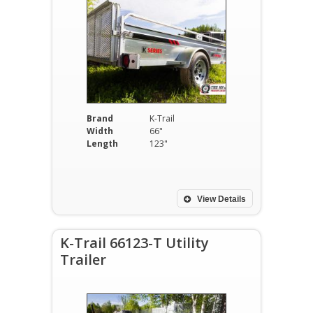
Brand
K-Trail
Width
66"
Length
123"
View Details
K-Trail 66123-T Utility
Trailer