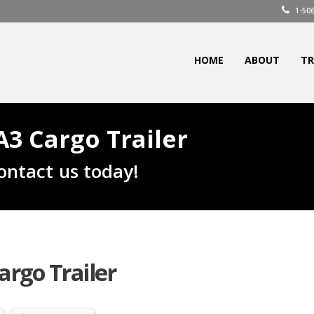
1-506
HOME
ABOUT
TR
3 Cargo Trailer
ontact us today!
rgo Trailer