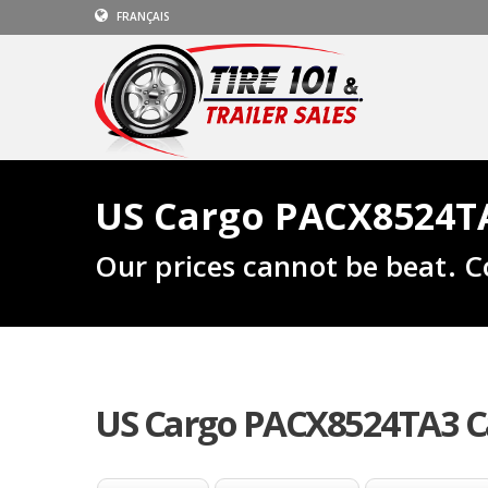
FRANÇAIS
US Cargo PACX8524TA
Our prices cannot be beat. C
US Cargo PACX8524TA3 Ca