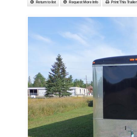
Return to list
Request More Info
Print This Trailer