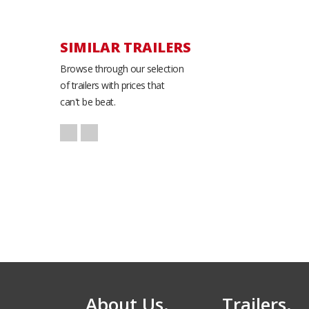
SIMILAR TRAILERS
Browse through our selection
of trailers with prices that
can't be beat.
Atlas Race
AR8520TA2 Cargo
Trailer
8.5' x 24'
About Us.
Trailers.