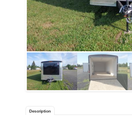
Description