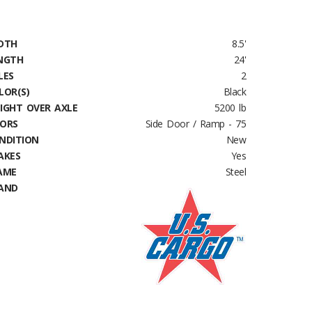
DTH
8.5'
NGTH
24'
LES
2
LOR(S)
Black
IGHT OVER AXLE
5200 lb
ORS
Side Door / Ramp - 75
NDITION
New
AKES
Yes
AME
Steel
AND