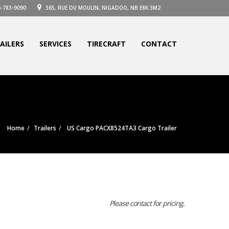
-783-9090
365, RUE DU MOULIN, NIGADOO, NB E8K 3M2
AILERS
SERVICES
TIRECRAFT
CONTACT
Home
Trailers
US Cargo PACX8524TA3 Cargo Trailer
Please contact for pricing.