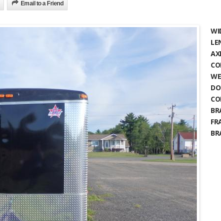
Email to a Friend
WI
LE
AX
CO
WE
DO
CO
BR
FR
BR