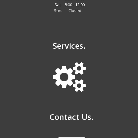
Sat.
8:00 - 12:00
Sun.
Closed
Services.
Contact Us.