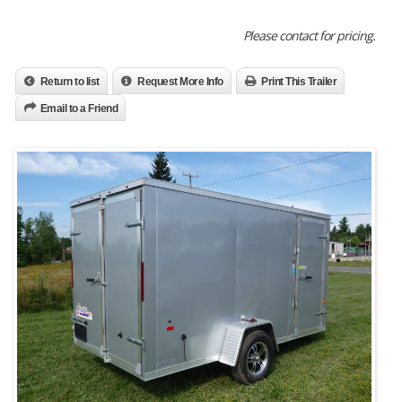
Please contact for pricing.
Return to list
Request More Info
Print This Trailer
Email to a Friend