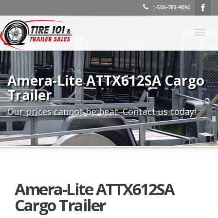
1-506-783-9090
Togg
navig
Amera-Lite ATTX612SA Cargo
Trailer
Our prices cannot be beat. Contact us today!
Amera-Lite ATTX612SA
Cargo Trailer