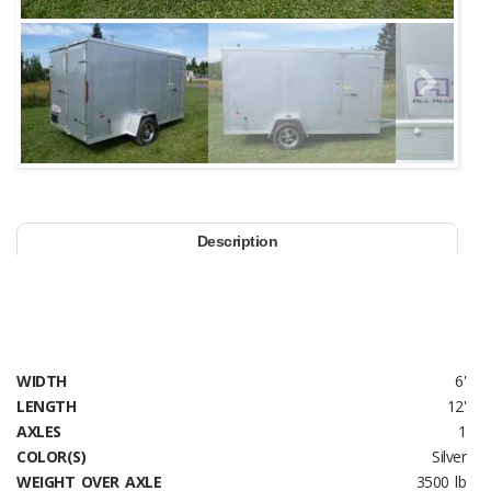
Next
Description
WIDTH
6'
LENGTH
12'
AXLES
1
COLOR(S)
Silver
WEIGHT OVER AXLE
3500 lb