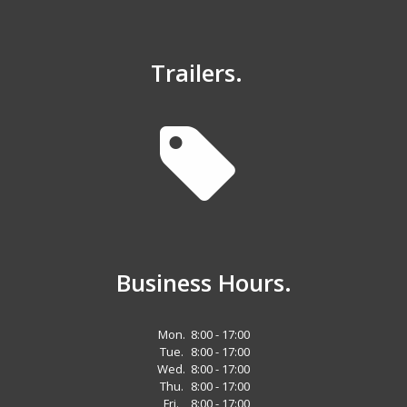
Trailers.
Business Hours.
Mon.
8:00 - 17:00
Tue.
8:00 - 17:00
Wed.
8:00 - 17:00
Thu.
8:00 - 17:00
Fri.
8:00 - 17:00