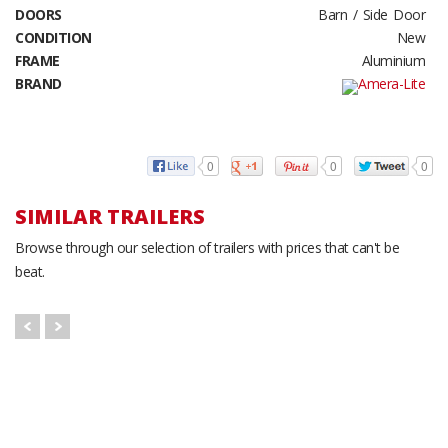
DOORS
Barn / Side Door
CONDITION
New
FRAME
Aluminium
BRAND
0
0
0
SIMILAR TRAILERS
Browse through our selection of trailers with prices that can't be
beat.