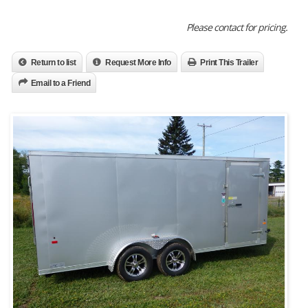
Please contact for pricing.
Return to list
Request More Info
Print This Trailer
Email to a Friend