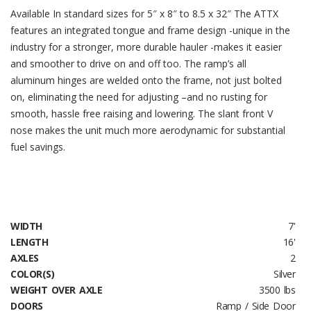
Available In standard sizes for 5″ x 8″ to 8.5 x 32″ The ATTX
features an integrated tongue and frame design -unique in the
industry for a stronger, more durable hauler -makes it easier
and smoother to drive on and off too. The ramp’s all
aluminum hinges are welded onto the frame, not just bolted
on, eliminating the need for adjusting –and no rusting for
smooth, hassle free raising and lowering. The slant front V
nose makes the unit much more aerodynamic for substantial
fuel savings.
WIDTH
7'
LENGTH
16'
AXLES
2
COLOR(S)
Silver
WEIGHT OVER AXLE
3500 lbs
DOORS
Ramp / Side Door