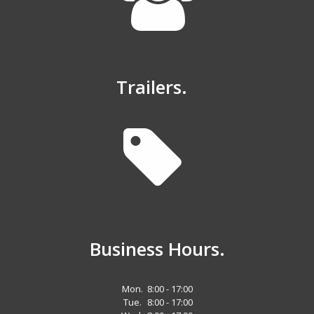
Trailers.
Business Hours.
Mon.
8:00 - 17:00
Tue.
8:00 - 17:00