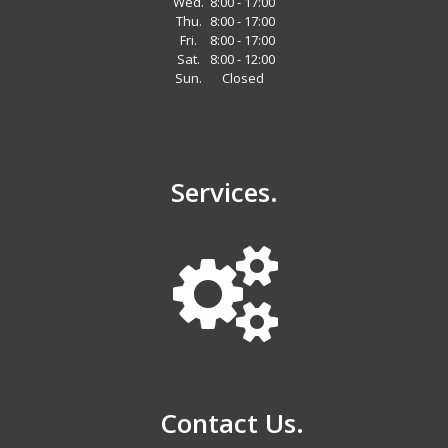
Wed.
8:00 - 17:00
Thu.
8:00 - 17:00
Fri.
8:00 - 17:00
Sat.
8:00 - 12:00
Sun.
Closed
Services.
Contact Us.