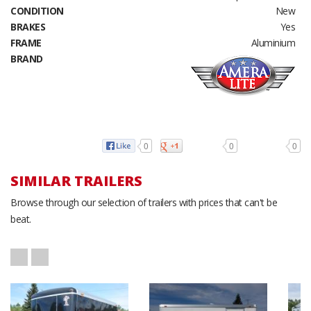
CONDITION
New
BRAKES
Yes
FRAME
Aluminium
BRAND
0
0
0
SIMILAR TRAILERS
Browse through our selection of trailers with prices that can't be
beat.