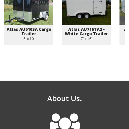
Atlas AU610SA Cargo
Atlas AU716TA2 -
Am
Trailer
White Cargo Trailer
6' x 10'
7' x 16'
About Us.