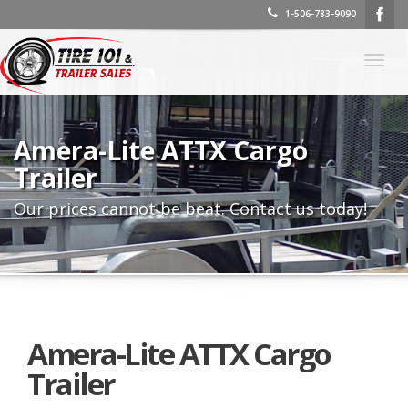
1-506-783-9090
Togg
navig
Amera-Lite ATTX Cargo
Trailer
Our prices cannot be beat. Contact us today!
Amera-Lite ATTX Cargo
Trailer