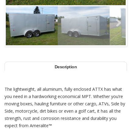
Next
Description
The lightweight, all aluminum, fully enclosed ATTX has what
you need in a hardworking economical MPT. Whether you’re
moving boxes, hauling furniture or other cargo, ATVs, Side by
Side, motorcycle, dirt bikes or even a golf cart, it has all the
strength, rust and corrosion resistance and durability you
expect from Ameralite™