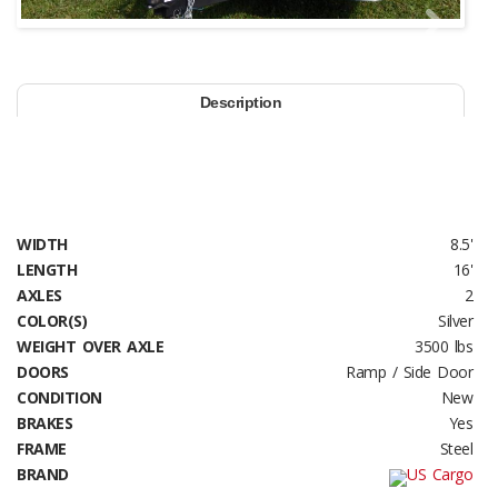
Next
Description
WIDTH
8.5'
LENGTH
16'
AXLES
2
COLOR(S)
Silver
WEIGHT OVER AXLE
3500 lbs
DOORS
Ramp / Side Door
CONDITION
New
BRAKES
Yes
FRAME
Steel
BRAND