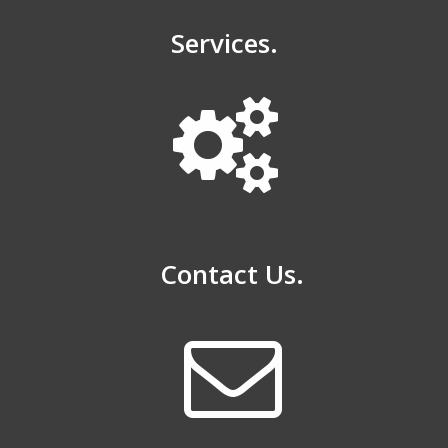
Services.
Contact Us.