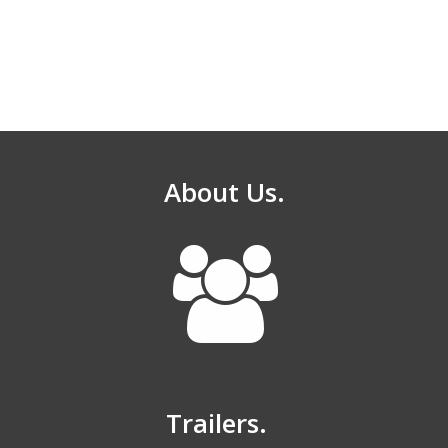
About Us.
Trailers.