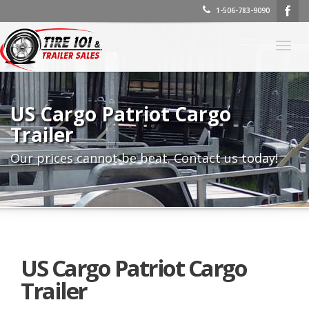
1-506-783-9090
Togg
navig
US Cargo Patriot Cargo
Trailer
Our prices cannot be beat. Contact us today!
US Cargo Patriot Cargo
Trailer