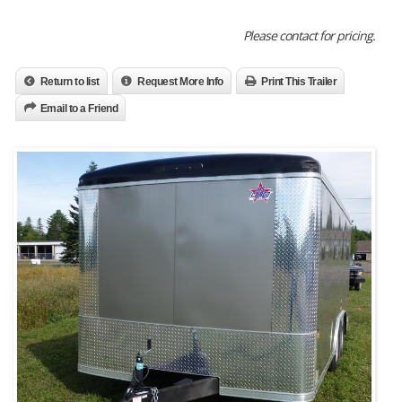
Please contact for pricing.
Return to list
Request More Info
Print This Trailer
Email to a Friend