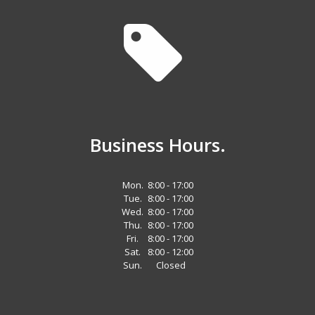
Business Hours.
Mon.
8:00 - 17:00
Tue.
8:00 - 17:00
Wed.
8:00 - 17:00
Thu.
8:00 - 17:00
Fri.
8:00 - 17:00
Sat.
8:00 - 12:00
Sun.
Closed