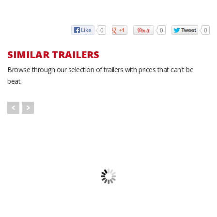
0
0
0
SIMILAR TRAILERS
Browse through our selection of trailers with prices that can't be
beat.
Atlas AU716TA2 - Red
Atlas AU610SA Cargo
Cargo Trailer
Trailer
A
7' x 16'
6' x 10'