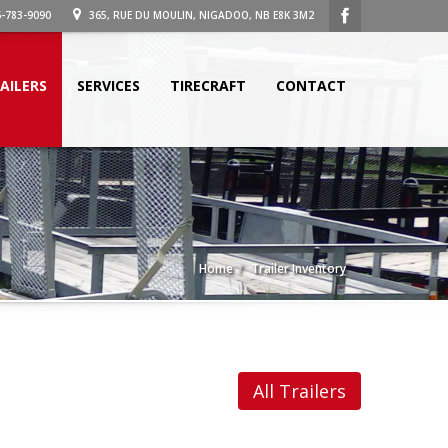
-783-9090
365, RUE DU MOULIN, NIGADOO, NB E8K 3M2
AILERS
SERVICES
TIRECRAFT
CONTACT
Home
Trailer Inventory
All Trailers