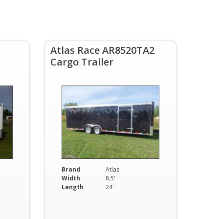
Atlas Race AR8520TA2
Cargo Trailer
Brand
Atlas
Width
8.5'
Length
24'