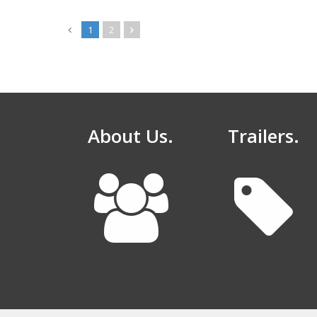
1
2
About Us.
Trailers.