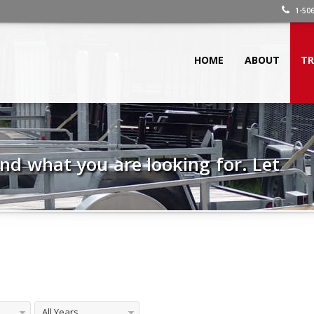
1-506
HOME
ABOUT
TR
 find what you are looking for. Let
All Years