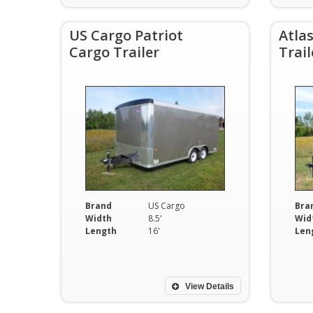
US Cargo Patriot
Atla
Cargo Trailer
Trail
Brand
US Cargo
Bra
Width
8.5'
Wid
Length
16'
Len
View Details