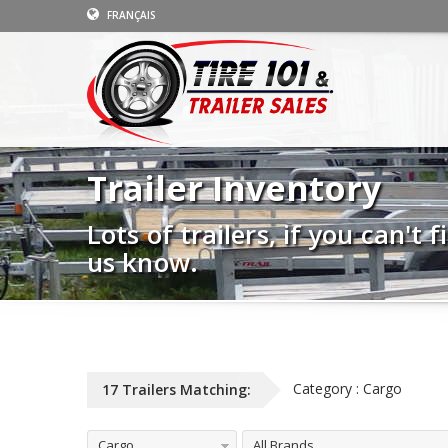
FRANÇAIS
Trailer Inventory
Lots of trailers, if you can't
us know.
Category : Cargo
17 Trailers Matching:
Cargo
All Brands