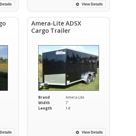
Details
View Details
go
Amera-Lite ADSX
Cargo Trailer
Brand
Amera-Lite
Width
7'
Length
14'
Details
View Details