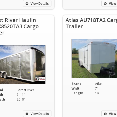
View Details
View 
st River Haulin
Atlas AU718TA2 Car
8520TA3 Cargo
Trailer
er
Brand
Atlas
Width
7'
nd
Forest River
Length
18'
th
7' 11"
gth
20' 0"
View Details
View 