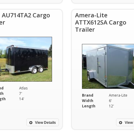
s AU714TA2 Cargo
Amera-Lite
er
ATTX612SA Cargo
Trailer
nd
Atlas
th
7'
Brand
Amera-Lite
gth
14'
Width
6'
Length
12'
View Details
View 