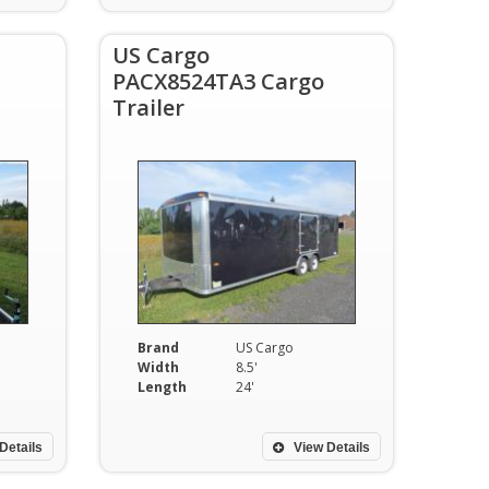
US Cargo
PACX8524TA3 Cargo
Trailer
Brand
US Cargo
Width
8.5'
Length
24'
Details
View Details