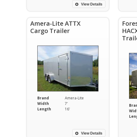
View Details
Amera-Lite ATTX
Fore
Cargo Trailer
HACX
Trail
Brand
Amera-Lite
Width
7'
Bra
Length
16'
Wid
Len
View Details