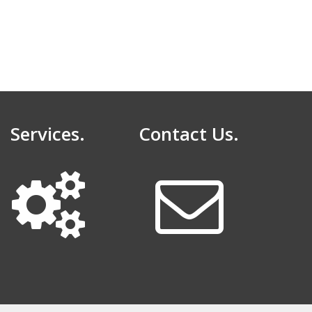
Services.
Contact Us.