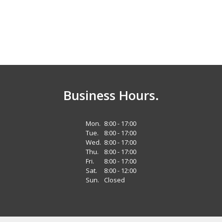
Business Hours.
Mon.
8:00 - 17:00
Tue.
8:00 - 17:00
Wed.
8:00 - 17:00
Thu.
8:00 - 17:00
Fri.
8:00 - 17:00
Sat.
8:00 - 12:00
Sun.
Closed