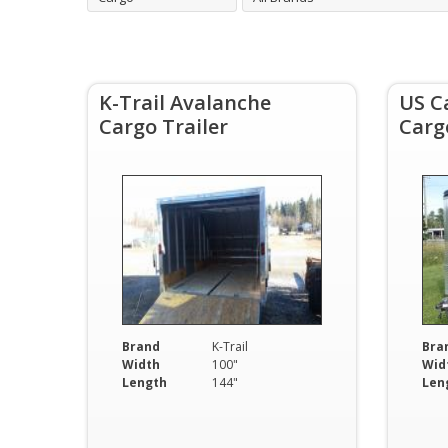
K-Trail Avalanche
US C
Cargo Trailer
Carg
Brand
K-Trail
Bra
Width
100"
Wid
Length
144"
Len