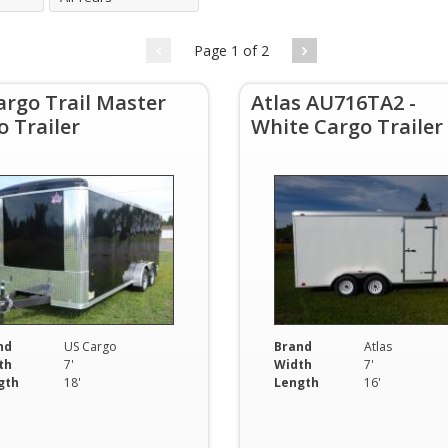
Page 1 of 2
argo Trail Master
Atlas AU716TA2 -
o Trailer
White Cargo Trailer
nd
US Cargo
Brand
Atlas
th
7'
Width
7'
gth
18'
Length
16'