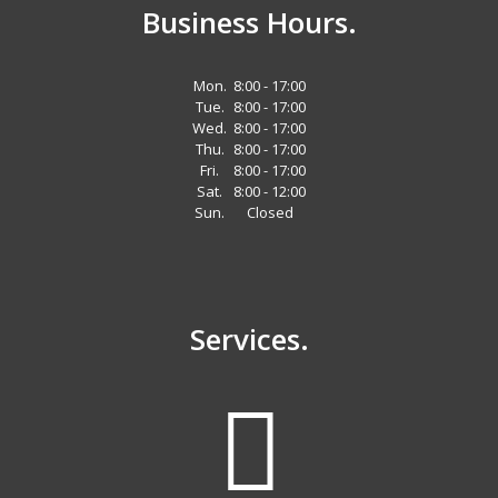
Business Hours.
Mon.
8:00 - 17:00
Tue.
8:00 - 17:00
Wed.
8:00 - 17:00
Thu.
8:00 - 17:00
Fri.
8:00 - 17:00
Sat.
8:00 - 12:00
Sun.
Closed
Services.