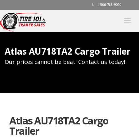
1-506-783-9090
Togg
navig
Atlas AU718TA2 Cargo Trailer
Our prices cannot be beat. Contact us today!
Atlas AU718TA2 Cargo
Trailer