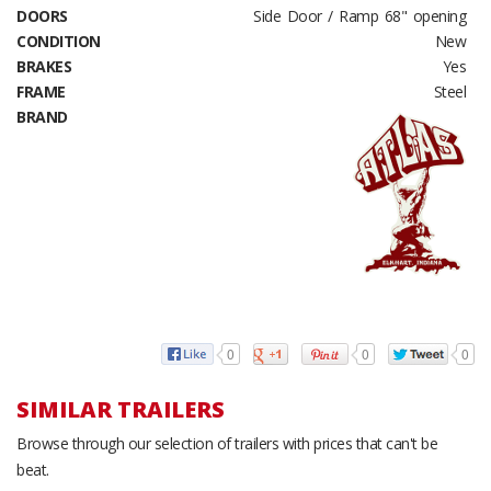
DOORS
Side Door / Ramp 68" opening
CONDITION
New
BRAKES
Yes
FRAME
Steel
BRAND
0
0
0
SIMILAR TRAILERS
Browse through our selection of trailers with prices that can't be
beat.