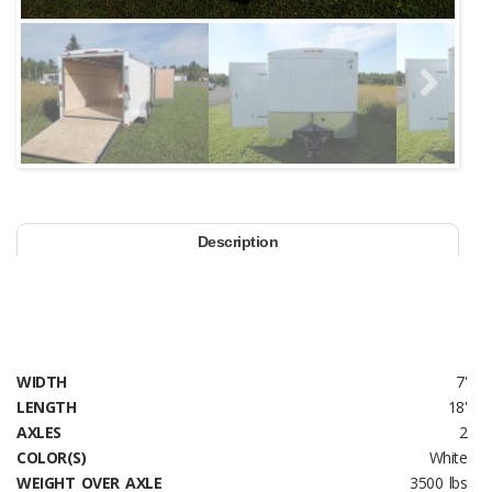
Next
Description
WIDTH
7'
LENGTH
18'
AXLES
2
COLOR(S)
White
WEIGHT OVER AXLE
3500 lbs