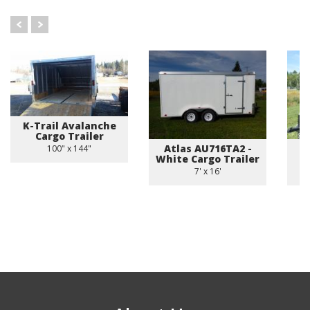
K-Trail Avalanche
Cargo Trailer
Atlas AU716TA2 -
U
100" x 144"
White Cargo Trailer
7' x 16'