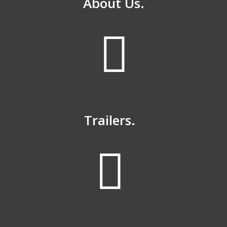
About Us.
Trailers.