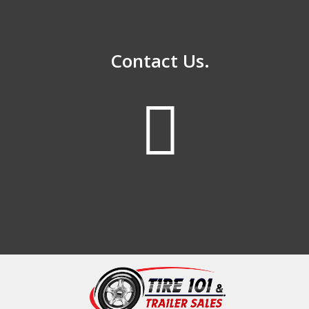
Contact Us.