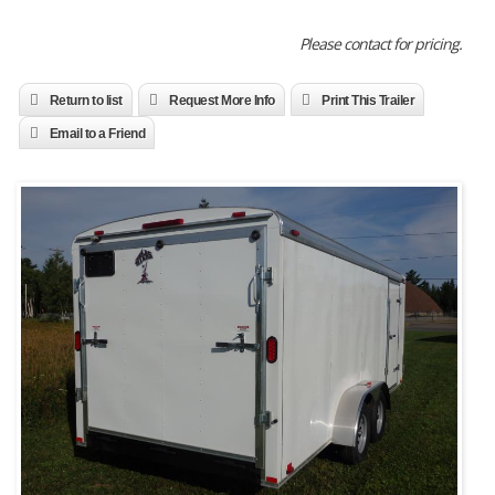
Please contact for pricing.
Return to list
Request More Info
Print This Trailer
Email to a Friend