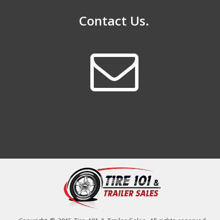
Contact Us.