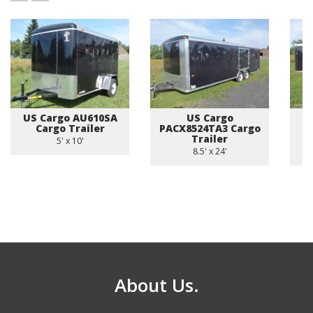
US Cargo AU610SA
US Cargo
Cargo Trailer
PACX8524TA3 Cargo
A
Trailer
5' x 10'
8.5' x 24'
About Us.