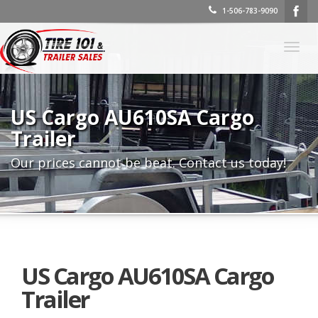
1-506-783-9090
Togg
navig
US Cargo AU610SA Cargo
Trailer
Our prices cannot be beat. Contact us today!
US Cargo AU610SA Cargo
Trailer