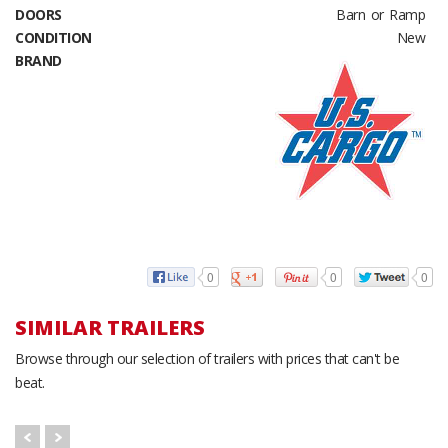
DOORS
Barn or Ramp
CONDITION
New
BRAND
0
0
0
SIMILAR TRAILERS
Browse through our selection of trailers with prices that can't be
beat.