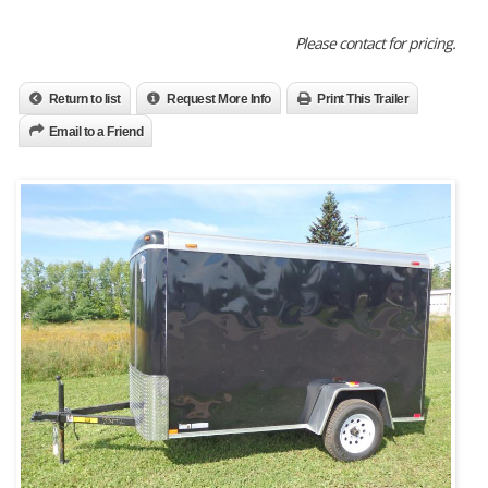
Please contact for pricing.
Return to list
Request More Info
Print This Trailer
Email to a Friend