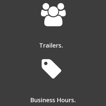
Trailers.
Business Hours.