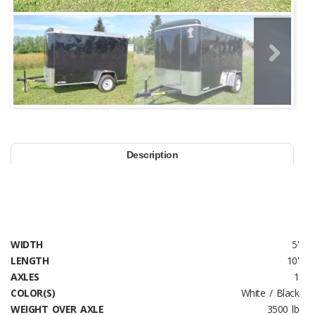
Next
Description
WIDTH
5'
LENGTH
10'
AXLES
1
COLOR(S)
White / Black
WEIGHT OVER AXLE
3500 lb