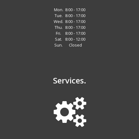
Mon.
8:00 - 17:00
Tue.
8:00 - 17:00
Wed.
8:00 - 17:00
Thu.
8:00 - 17:00
Fri.
8:00 - 17:00
Sat.
8:00 - 12:00
Sun.
Closed
Services.