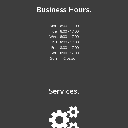
Business Hours.
Mon.
8:00 - 17:00
Tue.
8:00 - 17:00
Wed.
8:00 - 17:00
Thu.
8:00 - 17:00
Fri.
8:00 - 17:00
Sat.
8:00 - 12:00
Sun.
Closed
Services.