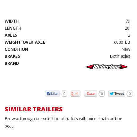
WIDTH
79
LENGTH
20'
AXLES
2
WEIGHT OVER AXLE
6000 LB
CONDITION
New
BRAKES
Both axles
BRAND
0
0
0
SIMILAR TRAILERS
Browse through our selection of trailers with prices that can't be
beat.