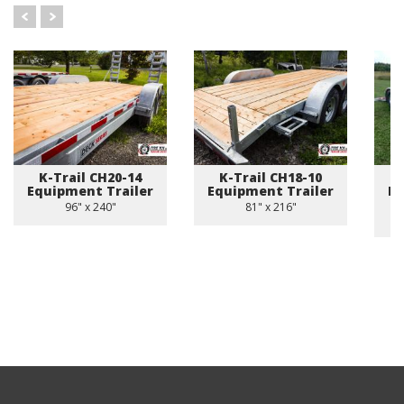
K-Trail CH20-14
K-Trail CH18-10
Equipment Trailer
Equipment Trailer
Eq
96" x 240"
81" x 216"
8