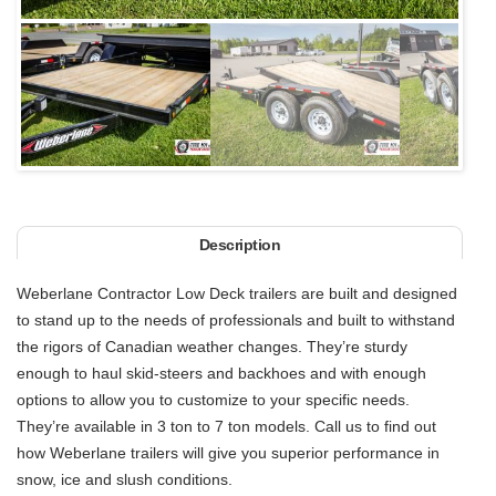
Next
Description
Weberlane Contractor Low Deck trailers are built and designed
to stand up to the needs of professionals and built to withstand
the rigors of Canadian weather changes. They’re sturdy
enough to haul skid-steers and backhoes and with enough
options to allow you to customize to your specific needs.
They’re available in 3 ton to 7 ton models. Call us to find out
how Weberlane trailers will give you superior performance in
snow, ice and slush conditions.