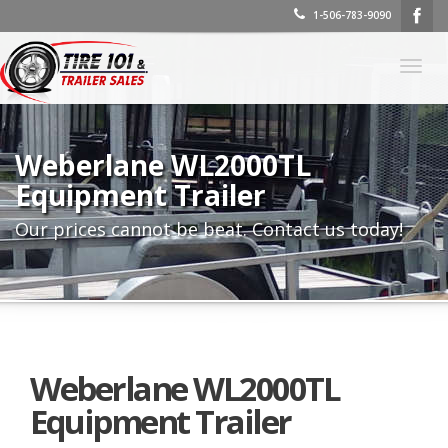
1-506-783-9090
Togg
navig
Weberlane WL2000TL
Equipment Trailer
Our prices cannot be beat. Contact us today!
Weberlane WL2000TL
Equipment Trailer