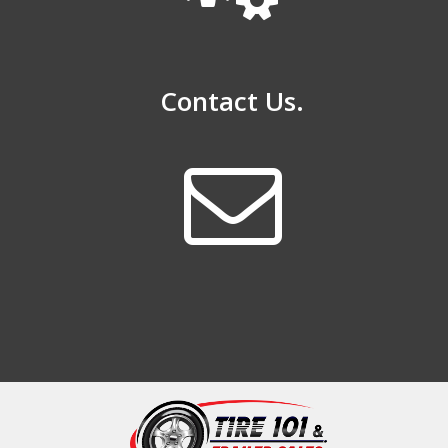
Contact Us.