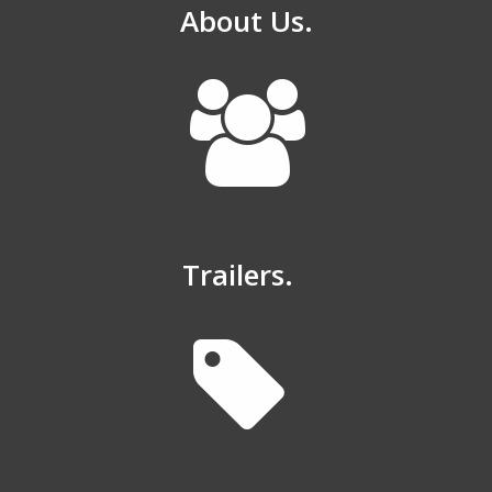
About Us.
Trailers.