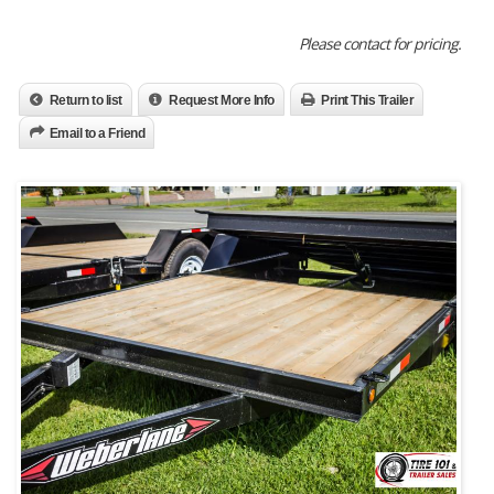
Please contact for pricing.
Return to list
Request More Info
Print This Trailer
Email to a Friend