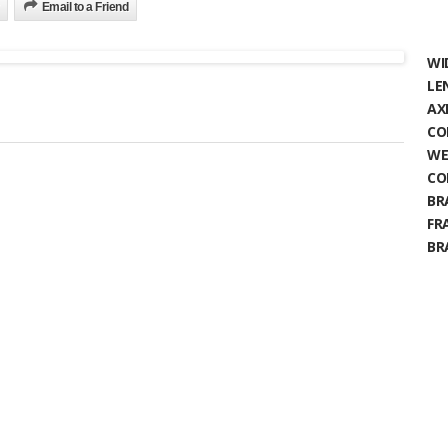
Email to a Friend
WI
LE
AX
CO
WE
CO
BR
FR
BR