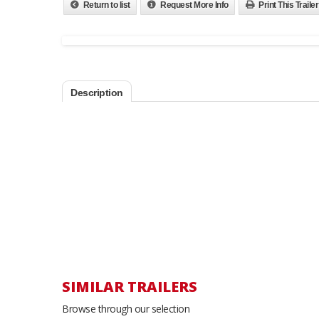
Return to list
Request More Info
Print This Trailer
Description
SIMILAR TRAILERS
Browse through our selection