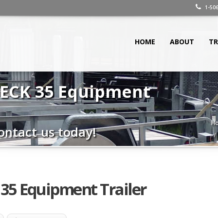
1-506
HOME
ABOUT
TR
NECK 35 Equipment
H
ontact us today!
35 Equipment Trailer