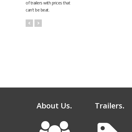
of trailers with prices that
can't be beat.
K-Trail Hydraulic
Deck Series
Equipment Traile
96" x 196" to 240"
About Us.
Trailers.