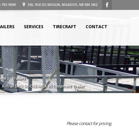
-783-9090
365, RUE DU MOULIN, NIGADOO, NB E8K 3M2
AILERS
SERVICES
TIRECRAFT
CONTACT
ome
Trailers
K-Trail DKO GOOSE NECK 35 Equipment Trailer
Please contact for pricing.