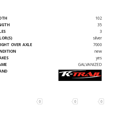
DTH
102
NGTH
35
LES
3
LOR(S)
silver
IGHT OVER AXLE
7000
NDITION
new
AKES
yes
AME
GALVANIZED
AND
0
0
0