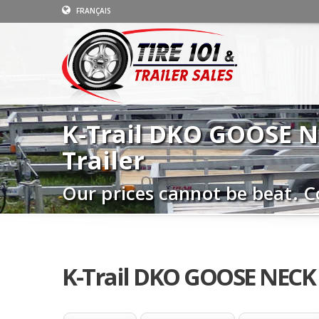
FRANÇAIS
K-Trail DKO GOOSE 
Trailer
Our prices cannot be beat. C
K-Trail DKO GOOSE NECK 