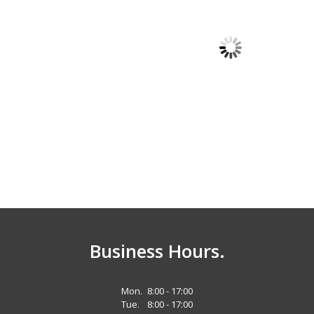
Quality Trailers
Quality Trailers
Gooseneck
Pintle Deckover Tri-
r
Equipment Trailer
Axle Professional
Grade Equipment
x 25'
Trailer
102" x 25 ft. (20’ 5' dove tail)
Business Hours.
Mon.
8:00 - 17:00
Tue.
8:00 - 17:00