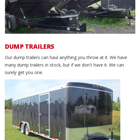
DUMP TRAILERS
Our dump trailers can haul anything you throw at it. We have
many dump trailers in stock, but if we don't have it. We can
surely get you one.
Cargo Trailers