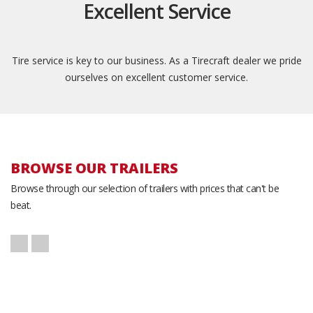
Excellent Service
Tire service is key to our business. As a Tirecraft dealer we pride
ourselves on excellent customer service.
BROWSE OUR TRAILERS
Browse through our selection of trailers with prices that can't be
beat.
K-Trail CH20-14
Atlas AU718TA2