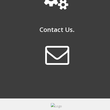
Contact Us.