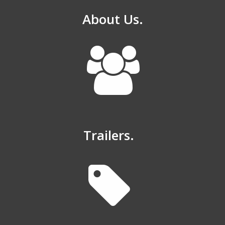
About Us.
Trailers.