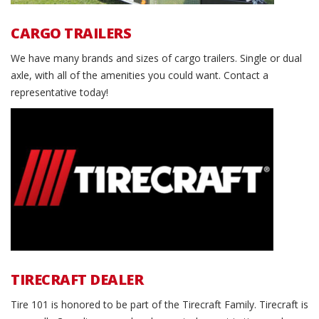
CARGO TRAILERS
We have many brands and sizes of cargo trailers. Single or dual
axle, with all of the amenities you could want. Contact a
representative today!
Tirecraft Dealer
TIRECRAFT DEALER
Tire 101 is honored to be part of the Tirecraft Family. Tirecraft is