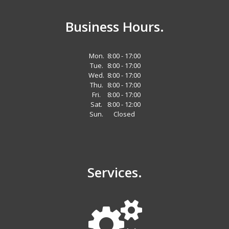
Business Hours.
Mon.
8:00 - 17:00
Tue.
8:00 - 17:00
Wed.
8:00 - 17:00
Thu.
8:00 - 17:00
Fri.
8:00 - 17:00
Sat.
8:00 - 12:00
Sun.
Closed
Services.