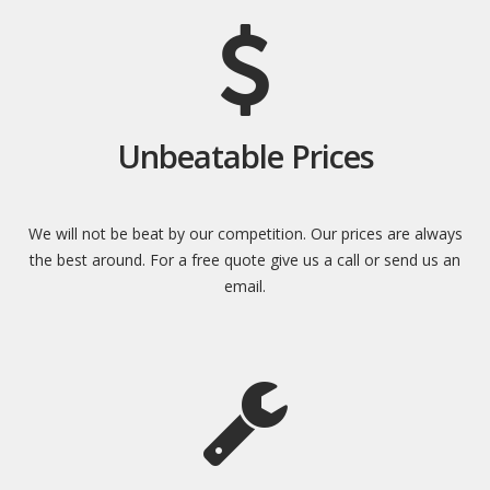
Unbeatable Prices
We will not be beat by our competition. Our prices are always
the best around. For a free quote give us a call or send us an
email.