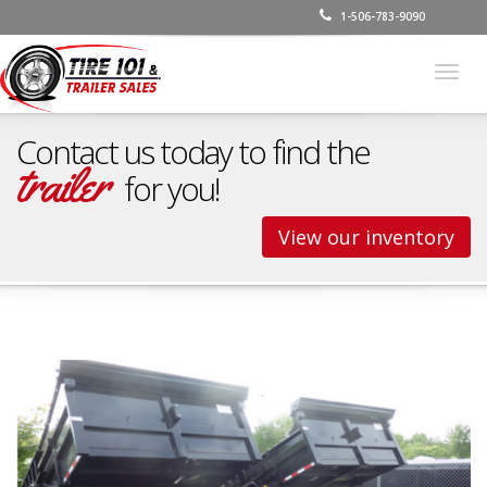
1-506-783-9090
Togg
navig
Contact us today to find the
trailer
for you!
View our inventory
Dump Trailers