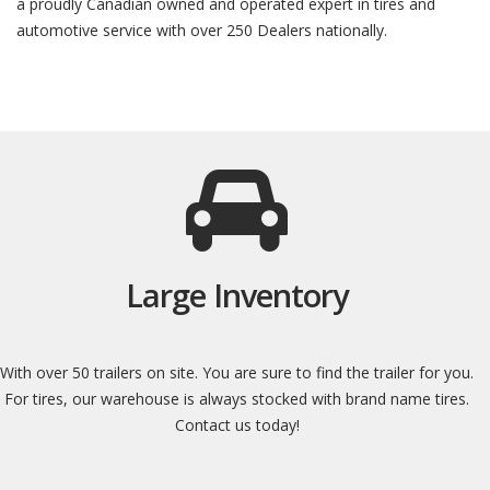
a proudly Canadian owned and operated expert in tires and
automotive service with over 250 Dealers nationally.
Large Inventory
With over 50 trailers on site. You are sure to find the trailer for you.
For tires, our warehouse is always stocked with brand name tires.
Contact us today!