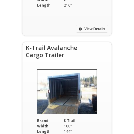
Length
216"
View Details
K-Trail Avalanche
Cargo Trailer
Brand
K-Trail
Width
100"
Length
144"