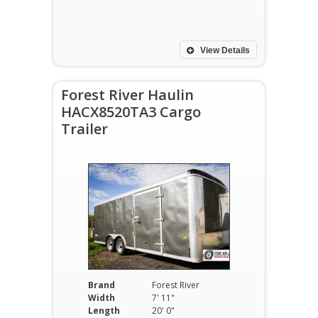
View Details
Forest River Haulin
HACX8520TA3 Cargo
Trailer
Brand
Forest River
Width
7' 11"
Length
20' 0"