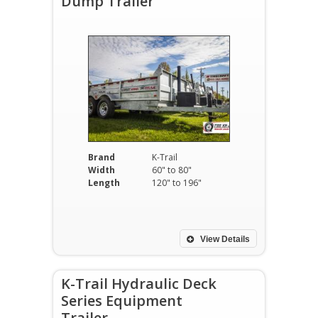
Dump Trailer
Brand
K-Trail
Width
60" to 80"
Length
120" to 196"
View Details
K-Trail Hydraulic Deck
Series Equipment
Trailer