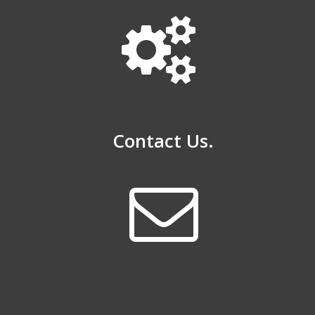
Contact Us.