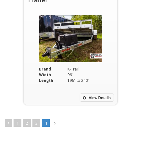
Brand
K-Trail
Width
96"
Length
196" to 240"
View Details
1
2
3
4