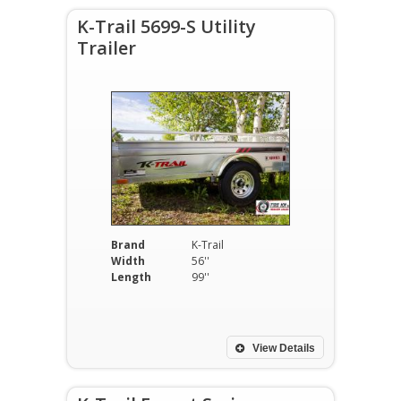
K-Trail 5699-S Utility
Trailer
Brand
K-Trail
Width
56''
Length
99''
View Details