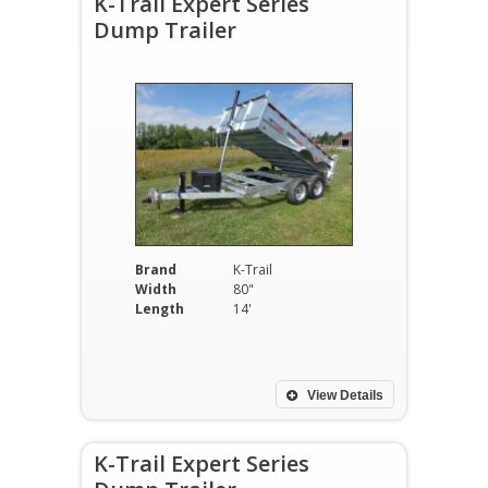
K-Trail Expert Series
Dump Trailer
Brand
K-Trail
Width
80"
Length
14'
View Details
K-Trail Expert Series