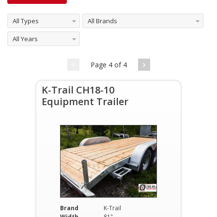
All Types
All Brands
All Years
Page 4 of 4
K-Trail CH18-10
Equipment Trailer
Brand
K-Trail
Width
81"