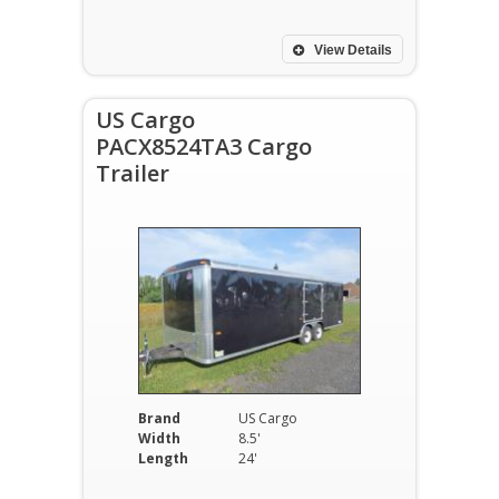
View Details
US Cargo
PACX8524TA3 Cargo
Trailer
Brand
US Cargo
Width
8.5'
Length
24'