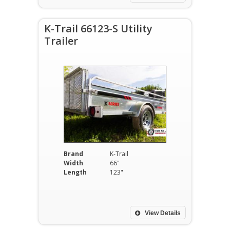
K-Trail 66123-S Utility
Trailer
Brand
K-Trail
Width
66"
Length
123"
View Details