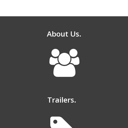
About Us.
Trailers.