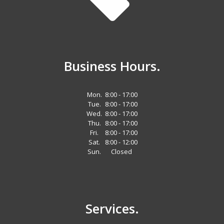
Business Hours.
Mon.
8:00 - 17:00
Tue.
8:00 - 17:00
Wed.
8:00 - 17:00
Thu.
8:00 - 17:00
Fri.
8:00 - 17:00
Sat.
8:00 - 12:00
Sun.
Closed
Services.