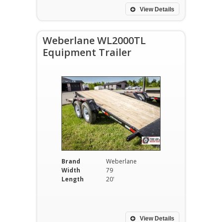
View Details
Weberlane WL2000TL
Equipment Trailer
Brand
Weberlane
Width
79
Length
20'
View Details